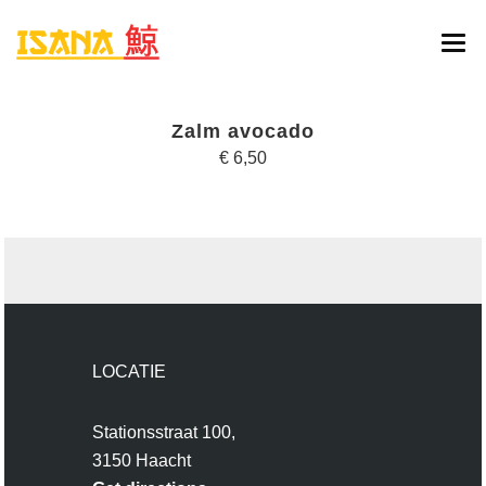
HOME
Zalm avocado
ONLINE BESTELLEN
€ 6,50
MENU
RESERVATIE
CONTACT
LOCATIE
Stationsstraat 100,
3150 Haacht