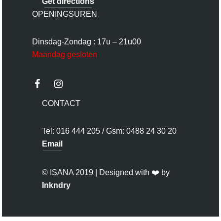
Get directions
OPENINGSUREN
Dinsdag-Zondag : 17u – 21u00
Maandag gesloten
CONTACT
Tel: 016 444 205 / Gsm: 0488 24 30 20
Email
© ISANA 2019 | Designed with ❤️ by
Inkndry