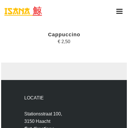
HOME
Cappuccino
ONLINE BESTELLEN
€ 2,50
MENU
RESERVATIE
CONTACT
LOCATIE
Stationsstraat 100,
3150 Haacht