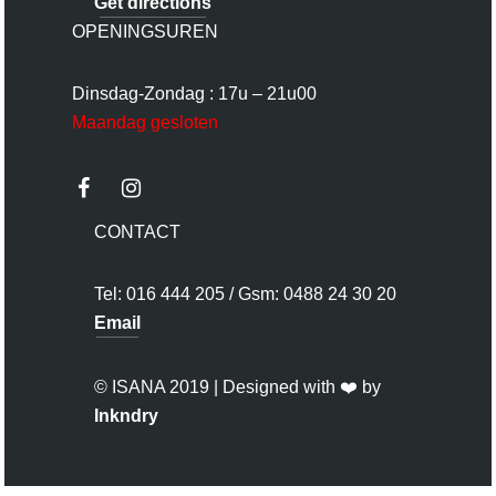
Get directions
OPENINGSUREN
Dinsdag-Zondag : 17u – 21u00
Maandag gesloten
CONTACT
Tel: 016 444 205 / Gsm: 0488 24 30 20
Email
© ISANA 2019 | Designed with ❤️ by
Inkndry