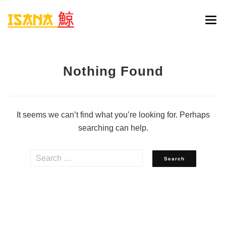
HOME
Nothing Found
ONLINE BESTELLEN
MENU
It seems we can’t find what you’re looking for. Perhaps
RESERVATIE
searching can help.
CONTACT